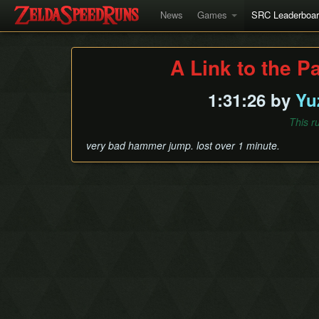
News
Games
SRC Leaderboa
A Link to the P
1:31:26 by
Yu
This r
very bad hammer jump. lost over 1 minute.