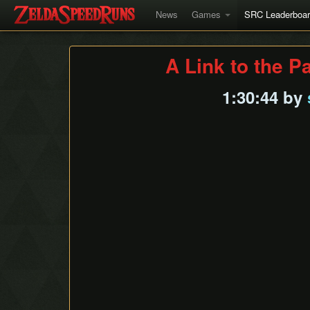
News
Games
SRC Leaderboa
A Link to the P
1:30:44 by