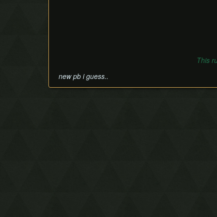
This r
new pb i guess..