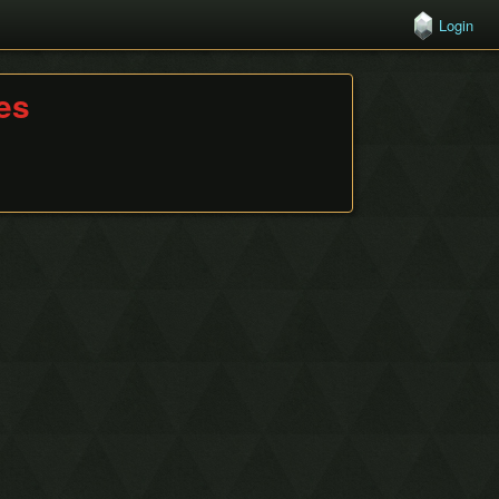
Login
hes