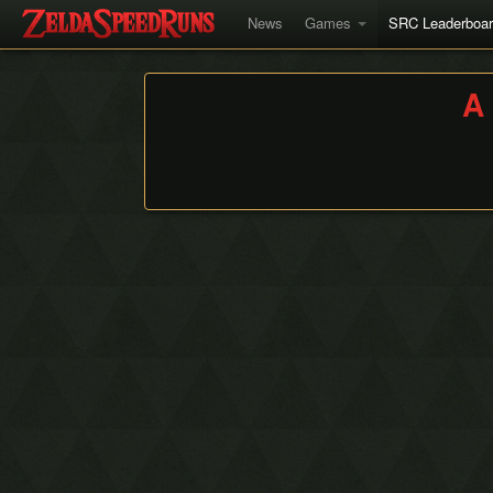
News
Games
SRC Leaderboa
A 