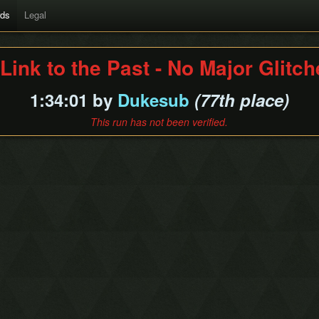
rds
Legal
Link to the Past - No Major Glitc
1:34:01 by
Dukesub
(77th place)
This run has not been verified.