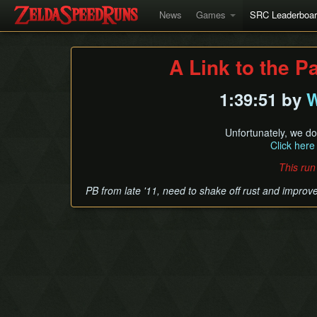
News
Games
SRC Leaderboa
A Link to the P
1:39:51 by
W
Unfortunately, we do
Click here
This run
PB from late '11, need to shake off rust and improv