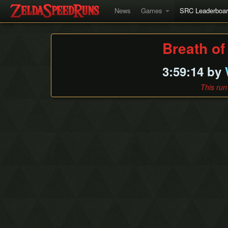
News
Games
SRC Leaderboa
Breath of
3:59:14 by
This run