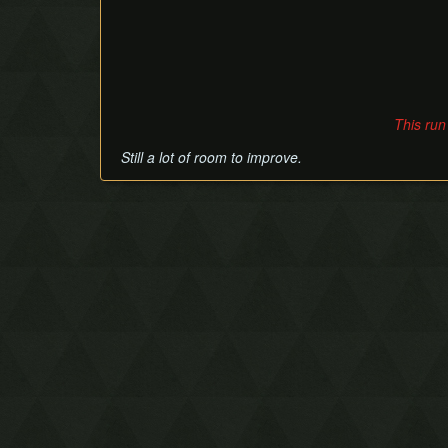
This run
Still a lot of room to improve.