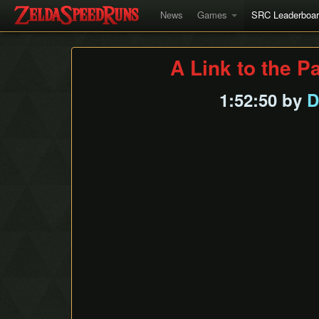
News
Games
SRC Leaderboa
A Link to the P
1:52:50 by
D