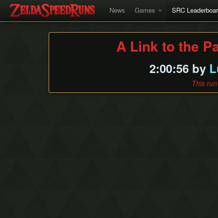
News
Games
SRC Leaderboa
A Link to the P
2:00:56 by
L
This run