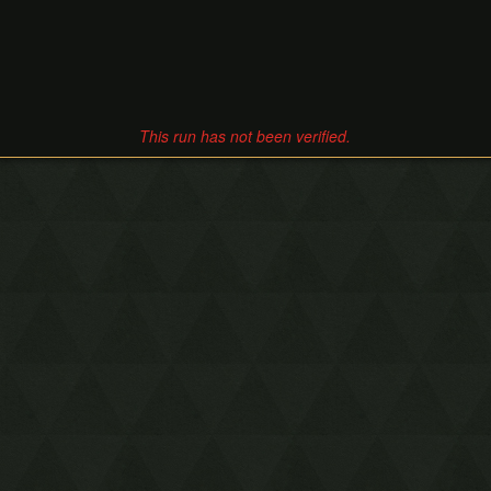
This run has not been verified.