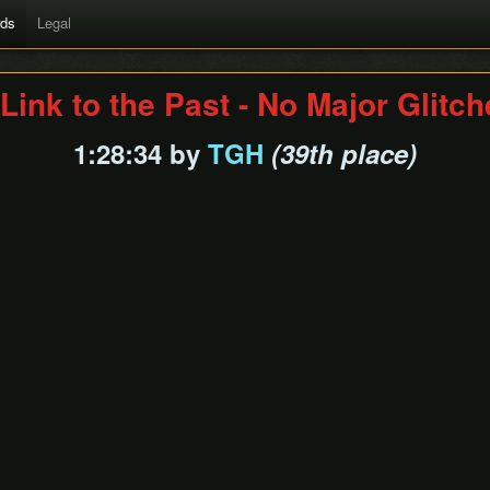
rds
Legal
Link to the Past - No Major Glitc
1:28:34 by
TGH
(39th place)