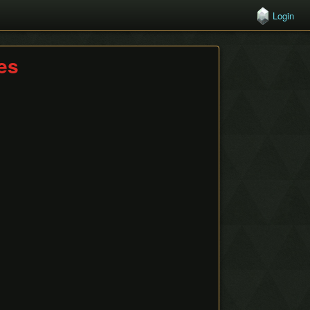
Login
hes