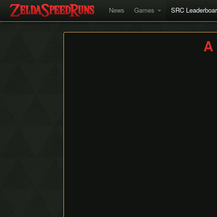
News
Games
SRC Leaderboa
A 