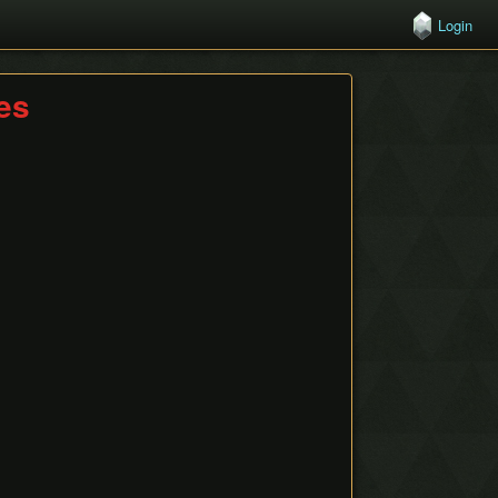
Login
hes