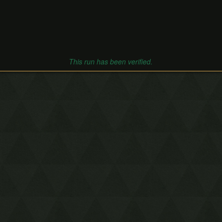
This run has been verified.