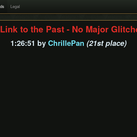
rds
Legal
Link to the Past - No Major Glitc
1:26:51 by
ChrillePan
(21st place)