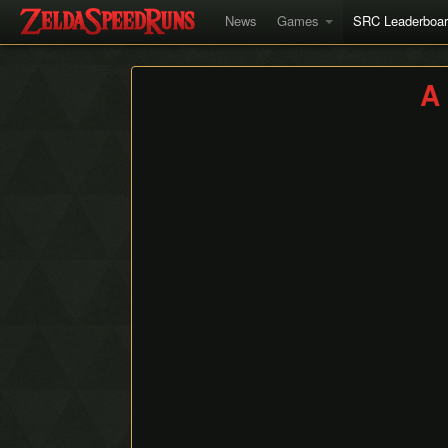
News
Games
SRC Leaderboa
A 