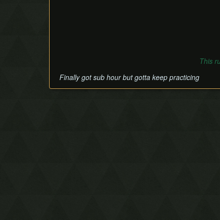
This r
Finally got sub hour but gotta keep practicing