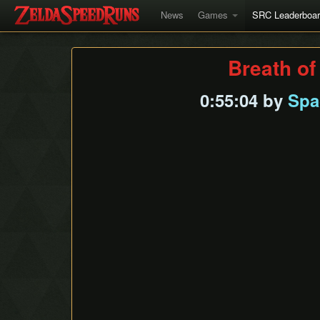
News
Games
SRC Leaderboa
Breath of
0:55:04 by
Spa