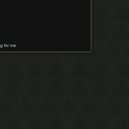
ng for me.