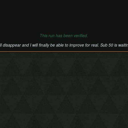
This run has been verified.
disappear and I will finally be able to improve for real. Sub 50 is waiti