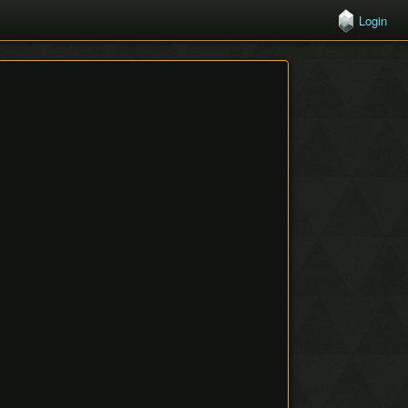
Login