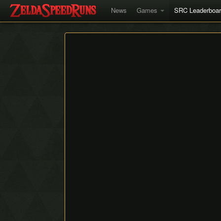
News
Games
SRC Leaderboa