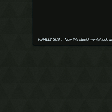
FINALLY SUB 1. Now this stupid mental lock will 