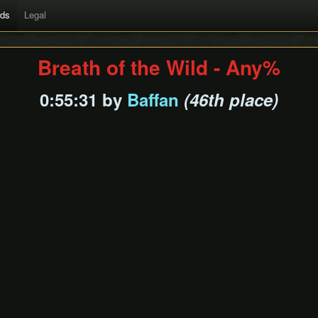
rds
Legal
Breath of the Wild - Any%
0:55:31 by
Baffan
(46th place)