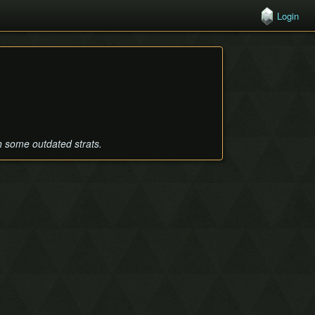
Login
th some outdated strats.