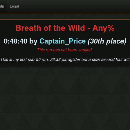
rds
Legal
Breath of the Wild - Any%
0:48:40 by
Captain_Price
(30th place)
This run has not been verified.
 This is my first sub-50 run. 23:38 paraglider but a slow second half wi