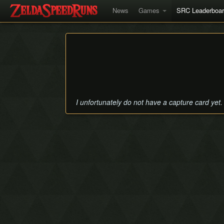
News
Games
SRC Leaderboa
I unfortunately do not have a capture card yet.