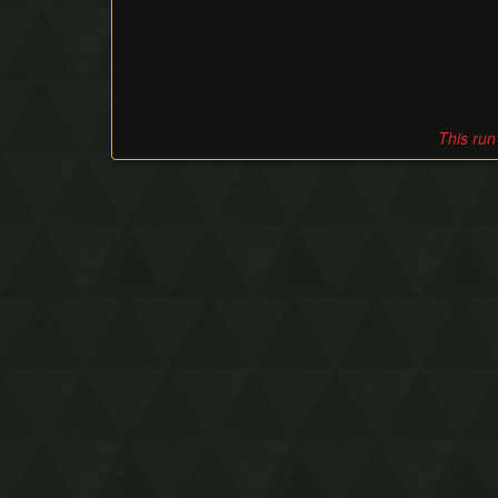
This run