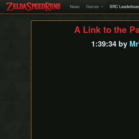
News
Games
SRC Leaderboa
A Link to the P
1:39:34 by
Mr