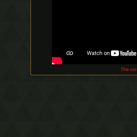
This run