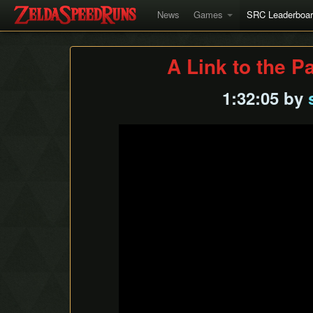
News
Games
SRC Leaderboa
A Link to the P
1:32:05 by