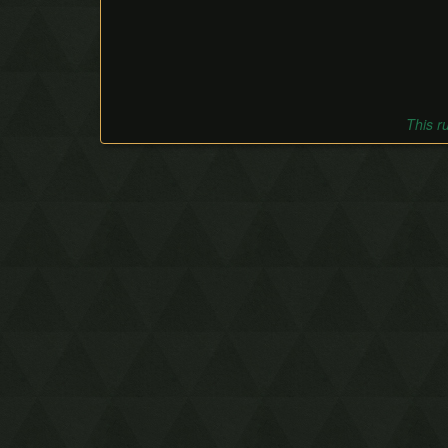
This r