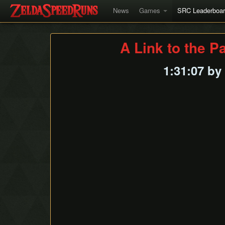
News
Games
SRC Leaderboa
A Link to the P
1:31:07 by