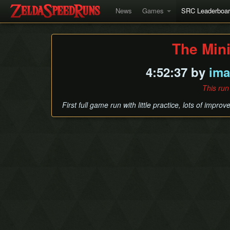
News
Games
SRC Leaderboa
The Min
4:52:37 by
ima
This run
First full game run with little practice, lots of impro