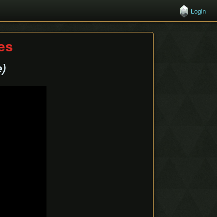
Login
hes
e)