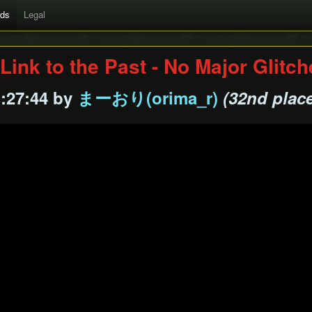
rds
Legal
Link to the Past - No Major Glitc
1:27:44 by
まーおり(orima_r)
(32nd plac