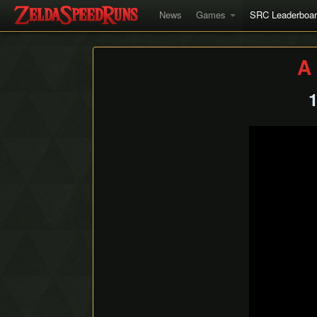
News
Games
SRC Leaderboa
A 