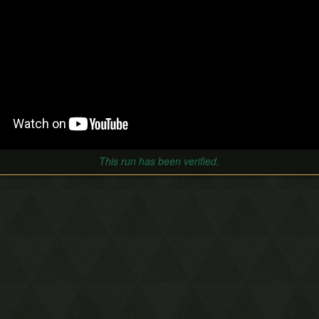
This run has been verified.