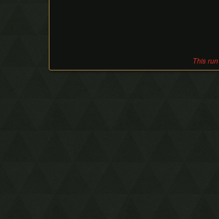
This run