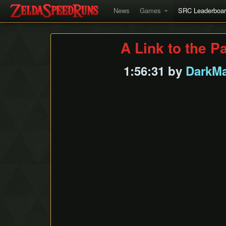
News
Games
SRC Leaderboa
A Link to the P
1:56:31 by
DarkMa