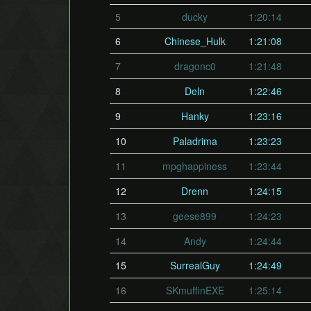
5
ducky
1:20:14
6
Chinese_Hulk
1:21:08
7
dragonc0
1:21:48
8
Deln
1:22:46
9
Hanky
1:23:16
10
Paladrima
1:23:23
11
mpghappiness
1:23:44
12
Drenn
1:24:15
13
geese899
1:24:23
14
Andy
1:24:44
15
SurrealGuy
1:24:49
16
SKmuffinEXE
1:25:14