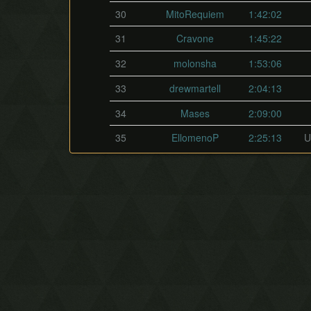
30
MitoRequiem
1:42:02
31
Cravone
1:45:22
32
molonsha
1:53:06
33
drewmartell
2:04:13
34
Mases
2:09:00
35
EllomenoP
2:25:13
U