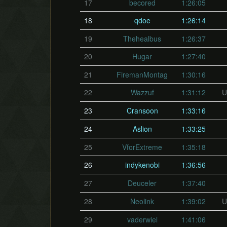
17
becored
1:26:05
18
qdoe
1:26:14
19
Thehealbus
1:26:37
20
Hugar
1:27:40
21
FiremanMontag
1:30:16
22
Wazzuf
1:31:12
U
23
Cransoon
1:33:16
24
Aslion
1:33:25
25
VforExtreme
1:35:18
26
indykenobi
1:36:56
27
Deuceler
1:37:40
28
Neolink
1:39:02
U
29
vaderwiel
1:41:06