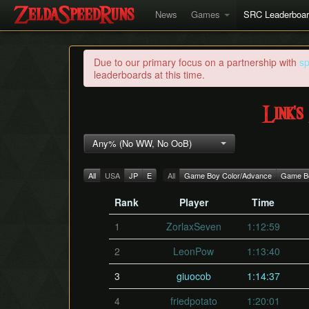
News
Games
SRC Leaderboa
Due to our primary focus on a partnership with
s
leaderboards at this time.
Link'
Any% (No WW, No OoB)
All
USA
JP
E
All
Game Boy Color/Advance
Game Bo
Rank
Player
Time
1
ZorlaxSeven
1:12:59
2
LeonPow
1:13:40
3
giuocob
1:14:37
4
friedpotato
1:20:01