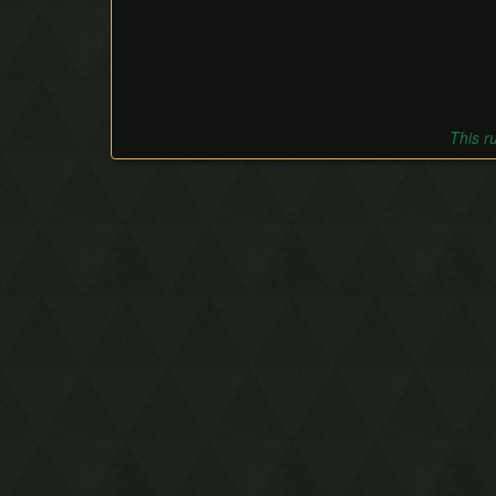
This r