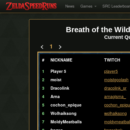
News
Games
SRC Leaderboa