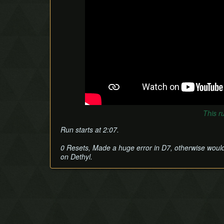
This r
Run starts at 2:07.
0 Resets, Made a huge error in D7, otherwise would
on Dethyl.