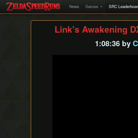
News
Games
SRC Leaderboa
Link's Awakening D
1:08:36 by
C