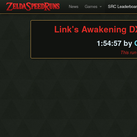
News
Games
SRC Leaderboa
Link's Awakening D
1:54:57 by
This run