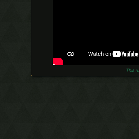
This r