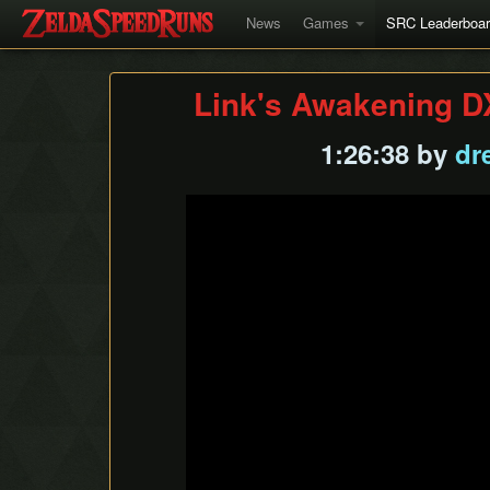
News
Games
SRC Leaderboa
Link's Awakening D
1:26:38 by
dr