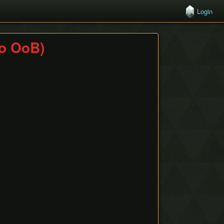
Login
o OoB)