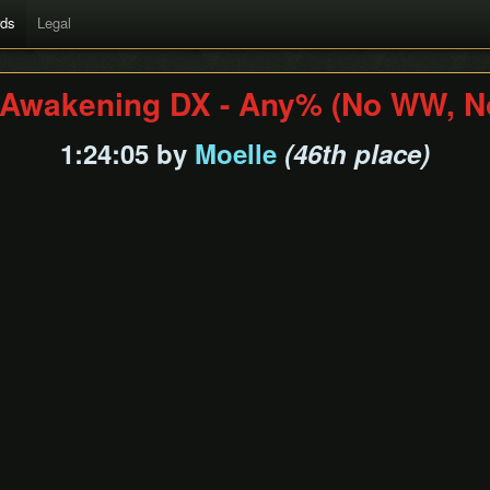
rds
Legal
s Awakening DX - Any% (No WW, N
1:24:05 by
Moelle
(46th place)