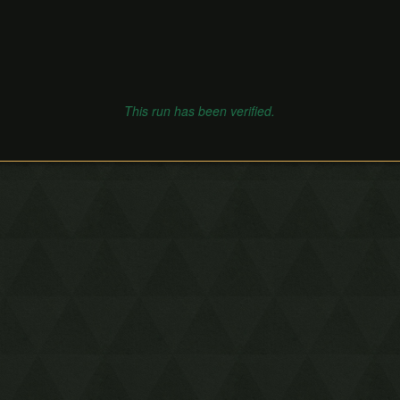
This run has been verified.