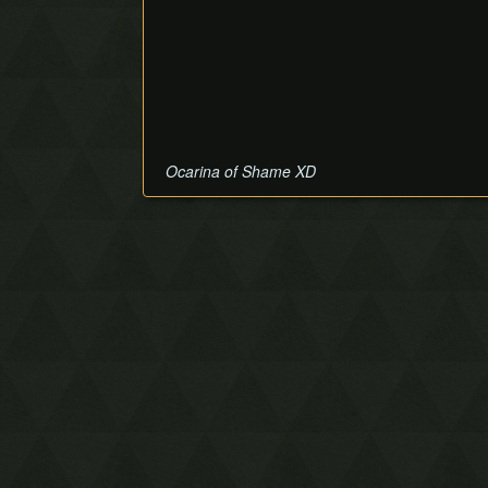
Ocarina of Shame XD