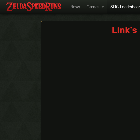
News
Games
SRC Leaderboa
Link'