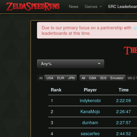
News
Games
SRC Leaderboa
Due to our primary focus on a partnership with
s
leaderboards at this time.
The
Any%
All
USA
EUR
JPN
All
GBA
3DS
Emulator
Wii U
Rank
Player
Time
1
indykenobi
2:22:09
2
KanaMojo
2:26:47
3
dunham
2:27:57
4
sascarfeo
2:44:52