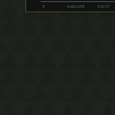
5
imabuzzkill
4:52:37