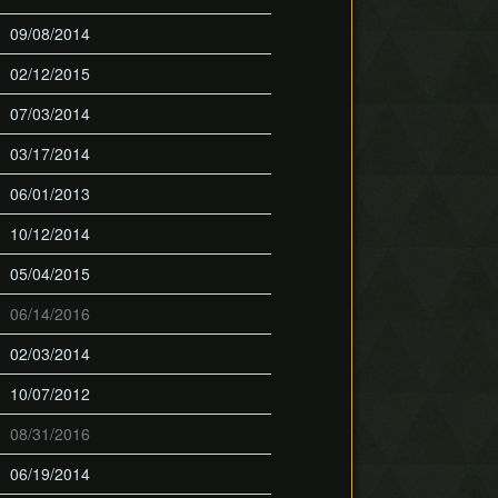
09/08/2014
02/12/2015
07/03/2014
03/17/2014
06/01/2013
10/12/2014
05/04/2015
06/14/2016
02/03/2014
10/07/2012
08/31/2016
06/19/2014