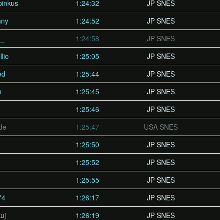
pinkus
1:24:32
JP SNES
nny
1:24:52
JP SNES
n_
1:24:58
JP SNES
lio
1:25:05
JP SNES
ed
1:25:44
JP SNES
m
1:25:45
JP SNES
1:25:46
JP SNES
de
1:25:47
USA SNES
1:25:50
JP SNES
1:25:52
JP SNES
1:25:55
JP SNES
74
1:26:17
JP SNES
uj
1:26:19
JP SNES