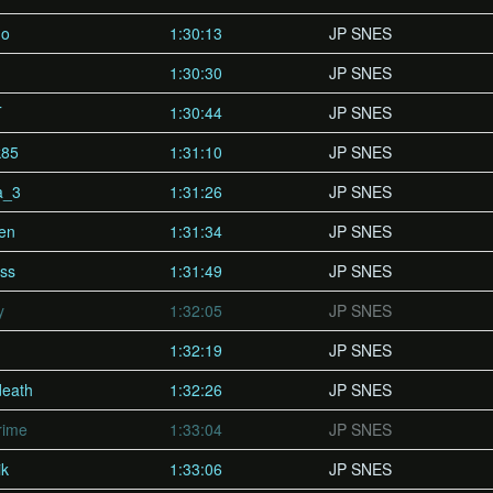
ho
1:30:13
JP SNES
1:30:30
JP SNES
T
1:30:44
JP SNES
k85
1:31:10
JP SNES
a_3
1:31:26
JP SNES
en
1:31:34
JP SNES
ss
1:31:49
JP SNES
y
1:32:05
JP SNES
1:32:19
JP SNES
death
1:32:26
JP SNES
rime
1:33:04
JP SNES
ik
1:33:06
JP SNES