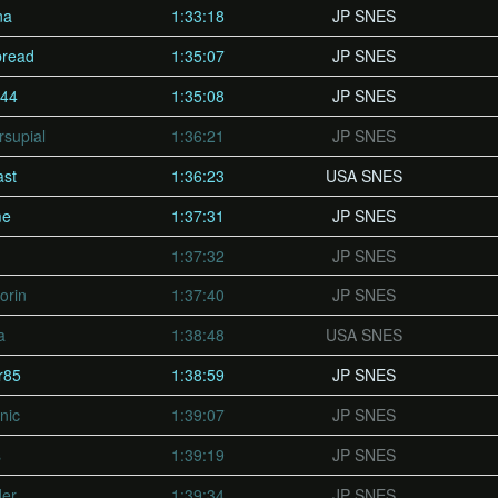
na
1:33:18
JP SNES
bread
1:35:07
JP SNES
444
1:35:08
JP SNES
supial
1:36:21
JP SNES
ast
1:36:23
USA SNES
me
1:37:31
JP SNES
1:37:32
JP SNES
orin
1:37:40
JP SNES
a
1:38:48
USA SNES
r85
1:38:59
JP SNES
nic
1:39:07
JP SNES
s
1:39:19
JP SNES
er
1:39:34
JP SNES