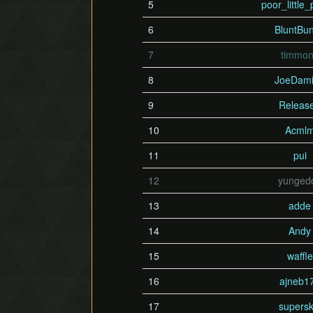
5
poor_little_
6
BluntBu
7
timmo
8
JoeDamil
9
Releas
10
Acml
11
pui
12
yunged
13
adde
14
Andy
15
waffle
16
ajneb1
17
supersk