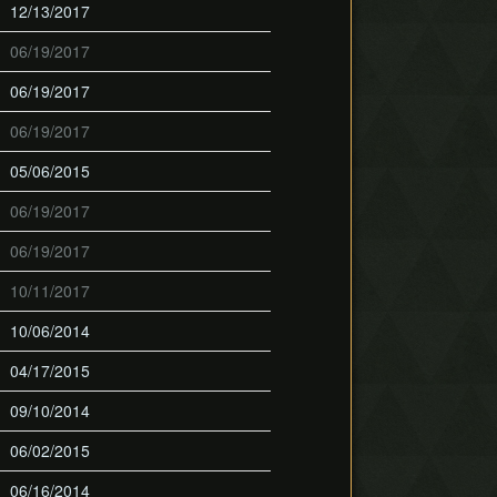
12/13/2017
06/19/2017
06/19/2017
06/19/2017
05/06/2015
06/19/2017
06/19/2017
10/11/2017
10/06/2014
04/17/2015
09/10/2014
06/02/2015
06/16/2014