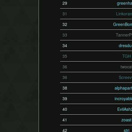
29
greenh
31
Linkora
32
GreenBo
33
Tanner
34
dresd
35
TGH
36
twoca
36
Scree
38
alphapart
39
incroyab
40
EvilAsh
41
zoast
42
stri