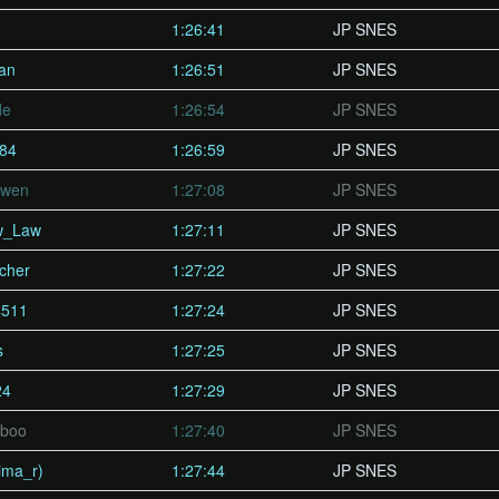
1:26:41
JP SNES
Pan
1:26:51
JP SNES
de
1:26:54
JP SNES
t84
1:26:59
JP SNES
Owen
1:27:08
JP SNES
w_Law
1:27:11
JP SNES
cher
1:27:22
JP SNES
4511
1:27:24
JP SNES
s
1:27:25
JP SNES
24
1:27:29
JP SNES
dboo
1:27:40
JP SNES
ma_r)
1:27:44
JP SNES