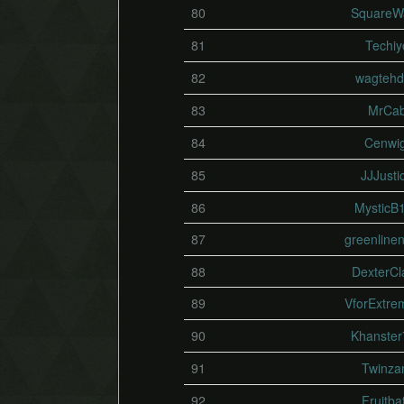
80
SquareW
81
Techiy
82
wagteh
83
MrCa
84
Cenwig
85
JJJusti
86
MysticB
87
greenlinen
88
DexterCl
89
VforExtre
90
Khanster
91
Twinz
92
Fruitba