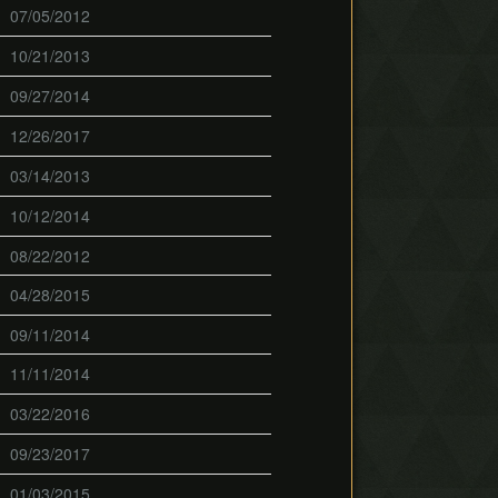
07/05/2012
10/21/2013
09/27/2014
12/26/2017
03/14/2013
10/12/2014
08/22/2012
04/28/2015
09/11/2014
11/11/2014
03/22/2016
09/23/2017
01/03/2015