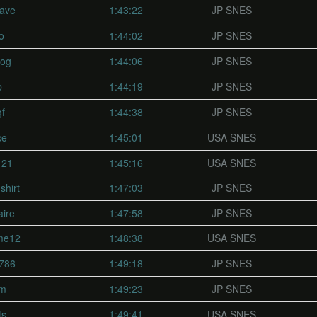
ave
1:43:22
JP SNES
o
1:44:02
JP SNES
dog
1:44:06
JP SNES
b
1:44:19
JP SNES
f
1:44:38
JP SNES
ce
1:45:01
USA SNES
121
1:45:16
USA SNES
shirt
1:47:03
JP SNES
aire
1:47:58
JP SNES
me12
1:48:38
USA SNES
786
1:49:18
JP SNES
am
1:49:23
JP SNES
ts
1:49:41
USA SNES