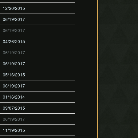
12/20/2015
06/19/2017
06/19/2017
04/26/2015
06/19/2017
06/19/2017
05/16/2015
06/19/2017
01/16/2014
09/07/2015
06/19/2017
11/19/2015