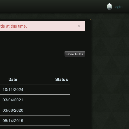
Login
×
s at this time.
Show Rules
Date
Status
10/11/2024
03/04/2021
03/08/2020
05/14/2019