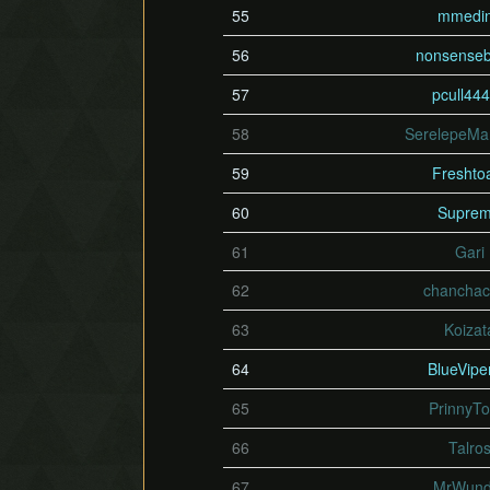
55
mmedi
56
nonsense
57
pcull44
58
SerelepeMar
59
Freshto
60
Supre
61
Gari
62
chanchac
63
Koizat
64
BlueVipe
65
PrinnyTo
66
Talro
67
MrWund