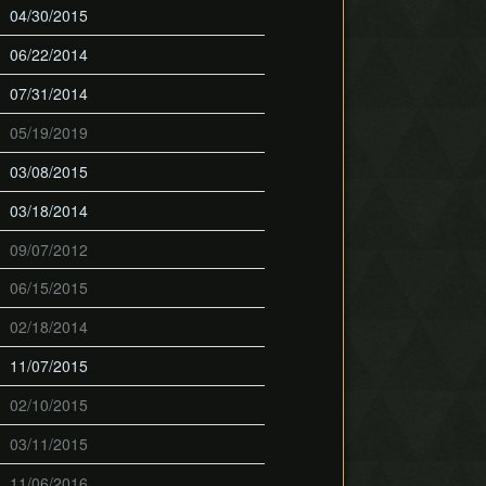
04/30/2015
06/22/2014
07/31/2014
05/19/2019
03/08/2015
03/18/2014
09/07/2012
06/15/2015
02/18/2014
11/07/2015
02/10/2015
03/11/2015
11/06/2016