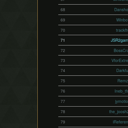
68
Dansh
69
Winbo
70
trackft
71
JSR2gam
72
BossCr
73
VforExtr
74
Darkfu
75
Remz
76
Ineb_t
77
jymoti
78
the_joosh
79
iRefere