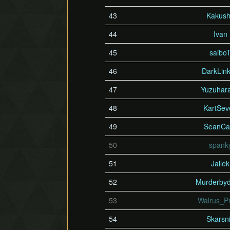
43
Kakus
44
Ivan
45
saibo
46
DarkLin
47
Yuzuhar
48
KartSev
49
SeanCa
50
spank
51
Jallek
52
Murderby
53
Walrus_P
54
Skarsn