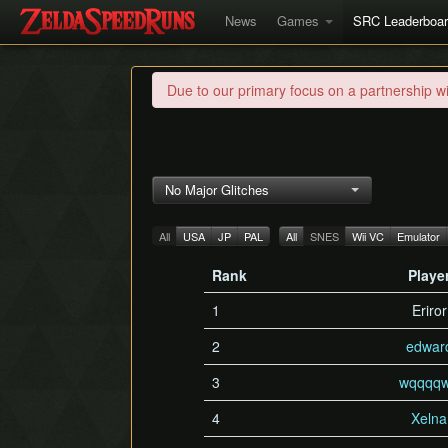
News
Games
SRC Leaderboa
Due to our primary focus on a partnership w
No Major Glitches
All
USA
JP
PAL
All
SNES
Wii VC
Emulator
Rank
Playe
1
Eriror
2
edwar
3
wqqqqw
4
Xelna