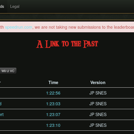
rds
Legal
ith
speedrun.com
, we are not taking new submissions to the leaderboard
A Link to the Past
Wii U VC
r
Time
Version
1:22:56
JP SNES
d
1:23:03
JP SNES
rt
1:23:07
JP SNES
1:23:10
JP SNES