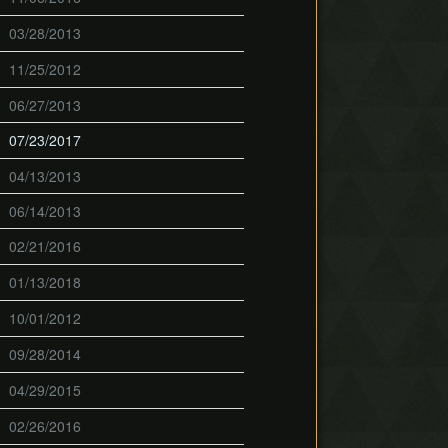
03/28/2013
11/25/2012
06/27/2013
07/23/2017
04/13/2013
06/14/2013
02/21/2016
01/13/2018
10/01/2012
09/28/2014
04/29/2015
02/26/2016