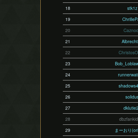
18
stk1z
19
Chrille
20
Cazno
21
Albrech
22
Christos
23
Bob_Lobla
24
runnerwat
25
shadows
26
solidu
27
dklutie
28
dbzfanki
29
まーおり(ori