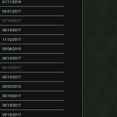
01/11/2018
04/21/2017
07/13/2017
06/19/2017
11/12/2017
03/08/2015
06/19/2017
06/19/2017
06/19/2017
03/03/2015
06/19/2017
06/19/2017
06/19/2017