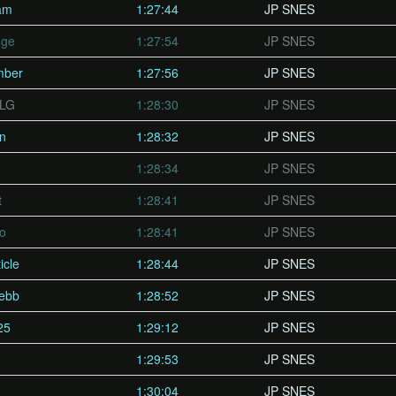
am
1:27:44
JP SNES
nge
1:27:54
JP SNES
mber
1:27:56
JP SNES
PLG
1:28:30
JP SNES
un
1:28:32
JP SNES
1:28:34
JP SNES
t
1:28:41
JP SNES
vo
1:28:41
JP SNES
icle
1:28:44
JP SNES
lebb
1:28:52
JP SNES
25
1:29:12
JP SNES
1:29:53
JP SNES
1:30:04
JP SNES