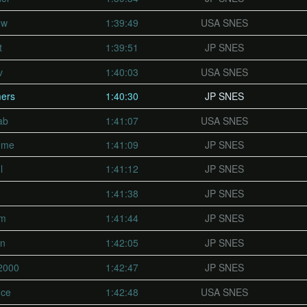
ow
1:39:49
USA SNES
t
1:39:51
JP SNES
v
1:40:03
USA SNES
ers
1:40:30
JP SNES
ab
1:41:07
USA SNES
eme
1:41:09
JP SNES
l
1:41:12
JP SNES
1:41:38
JP SNES
fm
1:41:44
JP SNES
on
1:42:05
JP SNES
2000
1:42:47
JP SNES
nce
1:42:48
USA SNES